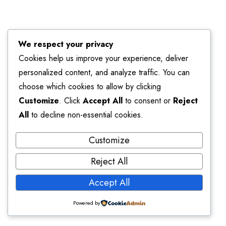
We respect your privacy
Cookies help us improve your experience, deliver
personalized content, and analyze traffic. You can
choose which cookies to allow by clicking
Customize
. Click
Accept All
to consent or
Reject
All
to decline non-essential cookies.
Customize
Reject All
Accept All
Powered by