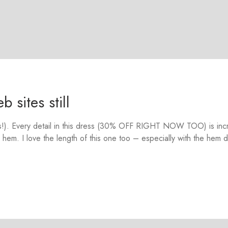
 sites still
ars!). Every detail in this dress (30% OFF RIGHT NOW TOO) is inc
 hem. I love the length of this one too – especially with the hem d