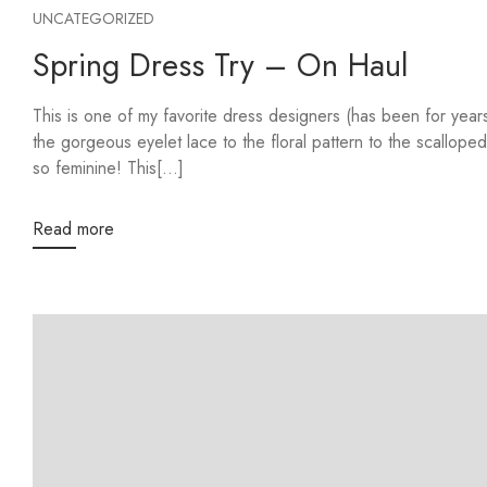
UNCATEGORIZED
Spring Dress Try – On Haul
This is one of my favorite dress designers (has been for ye
the gorgeous eyelet lace to the floral pattern to the scalloped
so feminine! This[...]
Read more