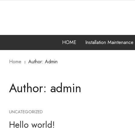
HOME
Installation Maintenance
Home
Author: Admin
COMPUTER HARDW
INSTALLATION MA
Author:
admin
SERVICES
UNCATEGORIZED
Hello world!