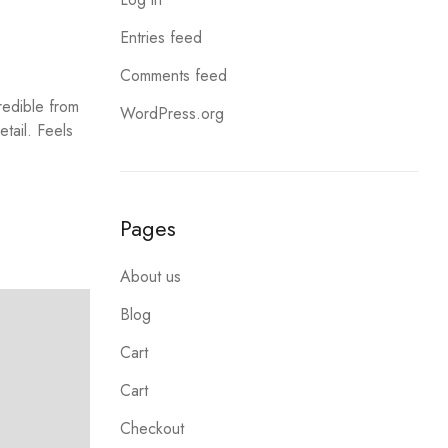
Entries feed
Comments feed
redible from
WordPress.org
etail. Feels
Pages
About us
Blog
Cart
Cart
Checkout