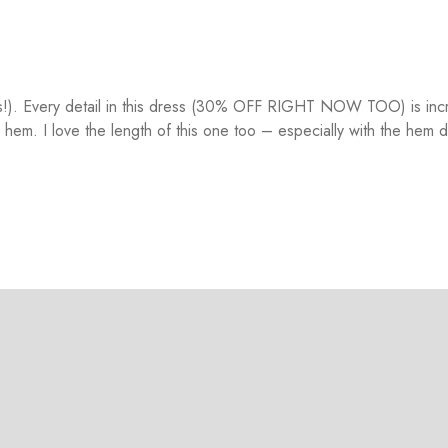
ars!). Every detail in this dress (30% OFF RIGHT NOW TOO) is inc
 hem. I love the length of this one too – especially with the hem d