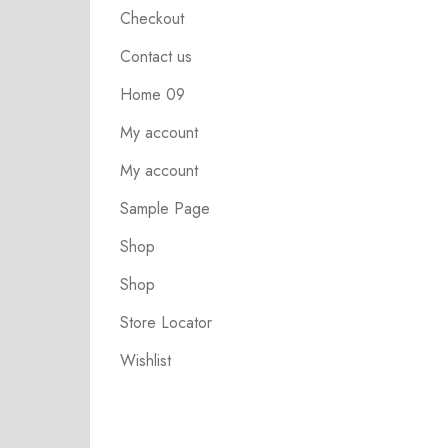
Checkout
Contact us
Home 09
My account
My account
Sample Page
Shop
Shop
Store Locator
Wishlist