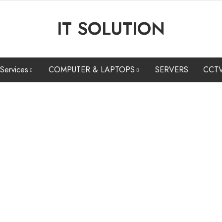
IT SOLUTION
 Services
COMPUTER & LAPTOPS
SERVERS
CCT
ARE & SOFTWARE
COMPUTERS
CCTV CAMERA INSTALLATION &
N
INTENANCE
MAINTENANCE SERVICES