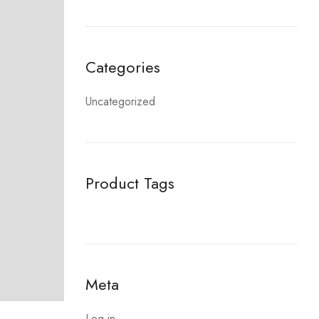
Categories
Uncategorized
Product Tags
Meta
Log in