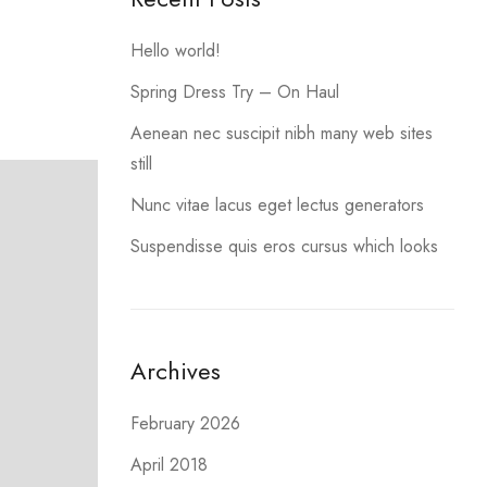
Hello world!
Spring Dress Try – On Haul
Aenean nec suscipit nibh many web sites
still
Nunc vitae lacus eget lectus generators
Suspendisse quis eros cursus which looks
Archives
February 2026
April 2018