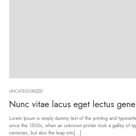
UNCATEGORIZED
Nunc vitae lacus eget lectus gene
Lorem Ipsum is simply dummy text of the printing and typesett
since the 1500s, when an unknown printer took a galley of ty
centuries, but also the leap into[...]