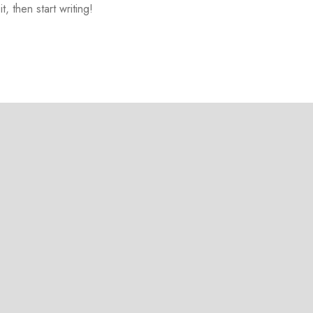
, then start writing!