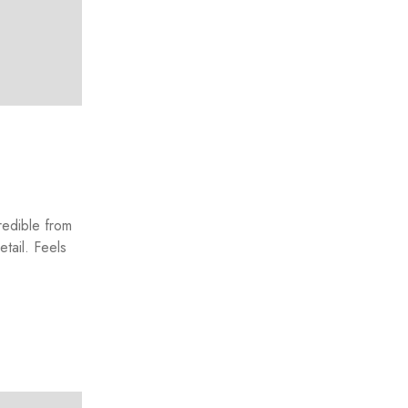
redible from
etail. Feels