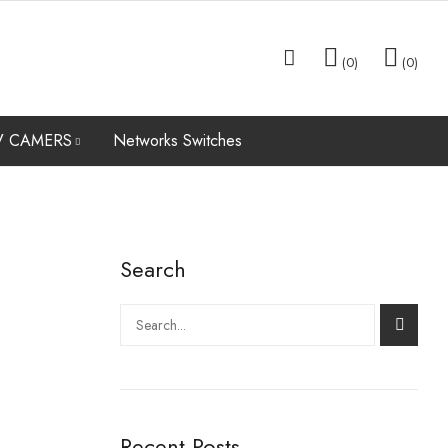
0
0
V CAMERS
Networks Switches
VR
LAPTOPS
DATA RECOVERY SERVICES
XVR & DVR
ACCESSORIES
Search
Search
Recent Posts