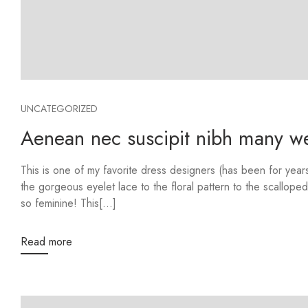
UNCATEGORIZED
Aenean nec suscipit nibh many web
This is one of my favorite dress designers (has been for ye
the gorgeous eyelet lace to the floral pattern to the scalloped
so feminine! This[...]
Read more