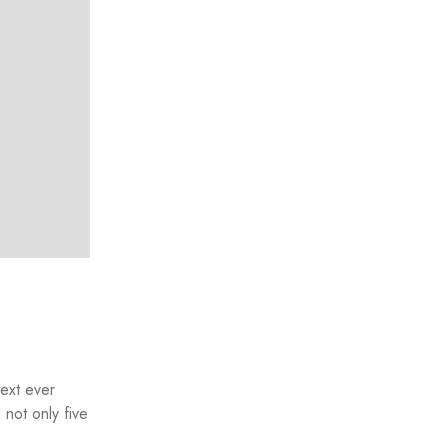
text ever
not only five