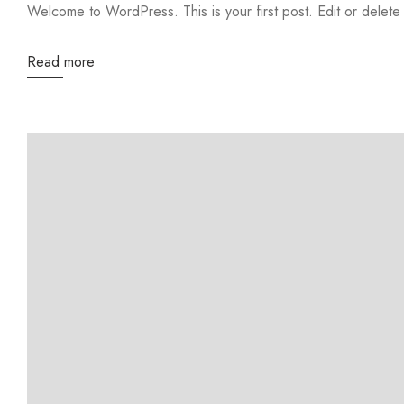
Welcome to WordPress. This is your first post. Edit or delete it
Read more