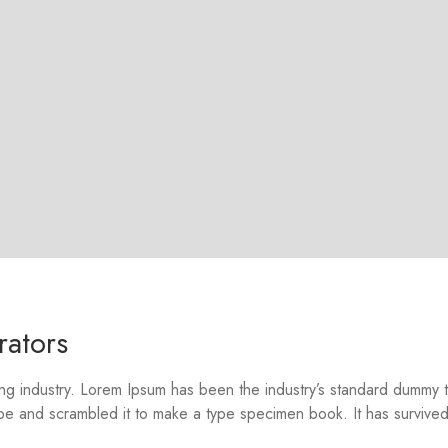
rators
ing industry. Lorem Ipsum has been the industry’s standard dummy 
pe and scrambled it to make a type specimen book. It has survived 